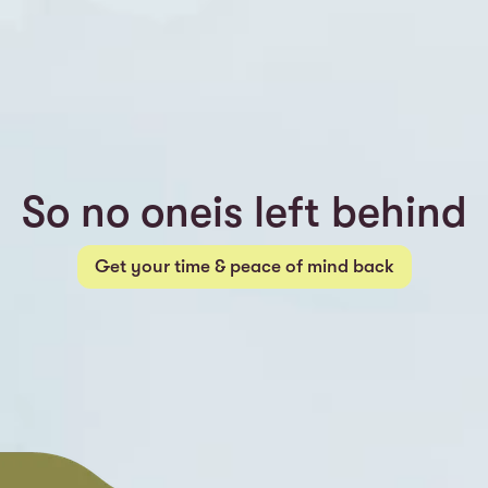
So no oneis left behind
Get your time & peace of mind back