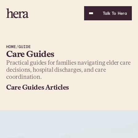
Talk To Hera
HOME
/
GUIDE
Care Guides
Practical guides for families navigating elder care 
decisions, hospital discharges, and care 
coordination.
Care Guides Articles